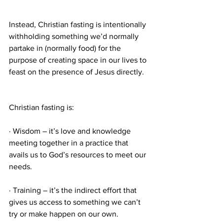
Instead, Christian fasting is intentionally 
withholding something we’d normally 
partake in (normally food) for the 
purpose of creating space in our lives to 
feast on the presence of Jesus directly.
Christian fasting is:
· Wisdom – it’s love and knowledge 
meeting together in a practice that 
avails us to God’s resources to meet our 
needs.
· Training – it’s the indirect effort that 
gives us access to something we can’t 
try or make happen on our own.