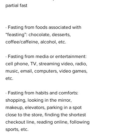
partial fast
· Fasting from foods associated with 
“feasting”: chocolate, desserts, 
coffee/caffeine, alcohol, etc.
· Fasting from media or entertainment: 
cell phone, TV, streaming video, radio, 
music, email, computers, video games, 
etc.
· Fasting from habits and comforts: 
shopping, looking in the mirror, 
makeup, elevators, parking in a spot 
close to the store, finding the shortest 
checkout line, reading online, following 
sports, etc.