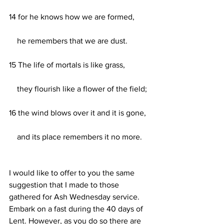
14 for he knows how we are formed,
    he remembers that we are dust.
15 The life of mortals is like grass,
    they flourish like a flower of the field;
16 the wind blows over it and it is gone,
    and its place remembers it no more.
I would like to offer to you the same 
suggestion that I made to those 
gathered for Ash Wednesday service. 
Embark on a fast during the 40 days of 
Lent. However, as you do so there are 