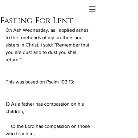
Fasting For Lent
On Ash Wednesday, as I applied ashes 
to the foreheads of my brothers and 
sisters in Christ, I said: ”Remember that 
you are dust and to dust you shall 
return.”
This was based on Psalm 103:13:
13 As a father has compassion on his 
children,
    so the Lord has compassion on those 
who fear him;