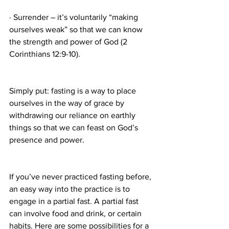
· Surrender – it’s voluntarily “making 
ourselves weak” so that we can know 
the strength and power of God (2 
Corinthians 12:9-10).
Simply put: fasting is a way to place 
ourselves in the way of grace by 
withdrawing our reliance on earthly 
things so that we can feast on God’s 
presence and power.
If you’ve never practiced fasting before, 
an easy way into the practice is to 
engage in a partial fast. A partial fast 
can involve food and drink, or certain 
habits. Here are some possibilities for a 