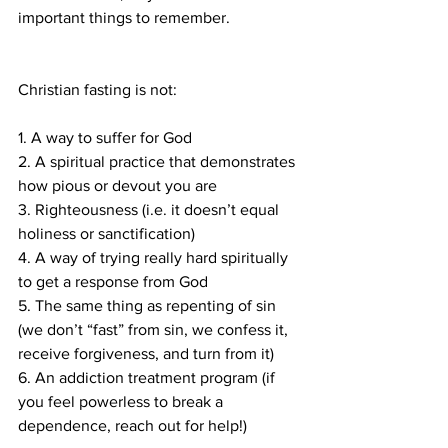
important things to remember.
Christian fasting is not:
1. A way to suffer for God
2. A spiritual practice that demonstrates 
how pious or devout you are
3. Righteousness (i.e. it doesn’t equal 
holiness or sanctification)
4. A way of trying really hard spiritually 
to get a response from God
5. The same thing as repenting of sin 
(we don’t “fast” from sin, we confess it, 
receive forgiveness, and turn from it)
6. An addiction treatment program (if 
you feel powerless to break a 
dependence, reach out for help!)