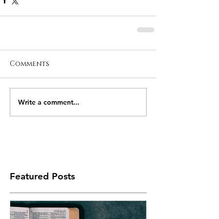
Comments
Write a comment...
Featured Posts