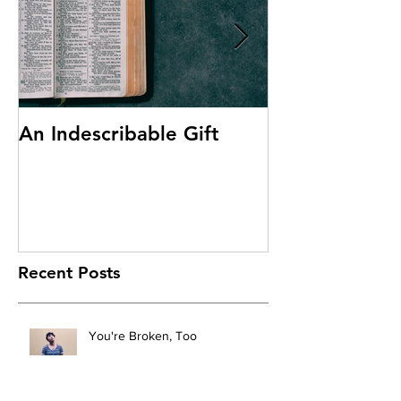
An Indescribable Gift
Discipleship
Recent Posts
You're Broken, Too