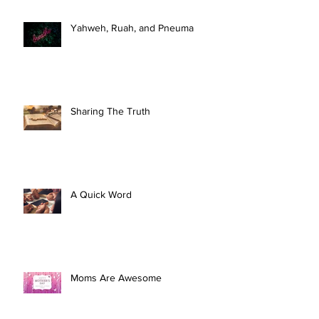
Yahweh, Ruah, and Pneuma
Sharing The Truth
A Quick Word
Moms Are Awesome