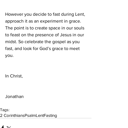
However you decide to fast during Lent, 
approach it as an experiment in grace. 
The point is to create space in our souls 
to feast on the presence of Jesus in our 
midst. So celebrate the gospel as you 
fast, and look for God’s grace to meet 
you.
In Christ,
Jonathan
Tags:
2 Corinthians
Psalm
Lent
Fasting