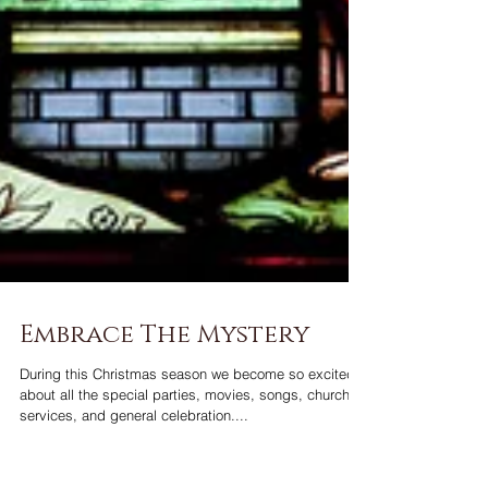
Embrace The Mystery
During this Christmas season we become so excited
about all the special parties, movies, songs, church
services, and general celebration....