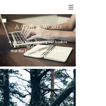
A Quick Word
A weekly blog allowing our leaders
to share what
that the Lord has placed on their
hearts.