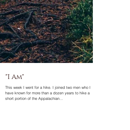
"I Am"
This week I went for a hike. I joined two men who I
have known for more than a dozen years to hike a
short portion of the Appalachian...