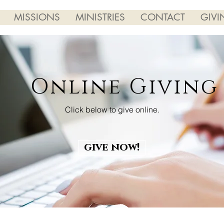
MISSIONS
MINISTRIES
CONTACT
GIVI
Online Giving
Click below to give online.
give now!