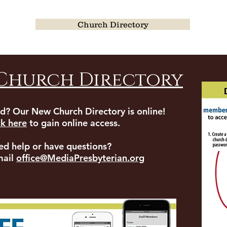
Church Directory
Church Directory
d? Our New Church Directory is online!
ck here
to gain online access.
ed help or have questions?
mail
office@MediaPresbyterian.org