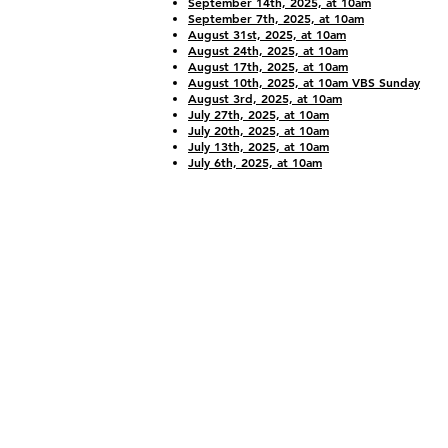
September 14th, 2025, at 10am
September 7th, 2025, at 10am
August 31st, 2025, at 10am
August 24th, 2025, at 10am
August 17th, 2025, at 10am
August 10th, 2025, at 10am VBS Sunday
August 3rd, 2025, at 10am
July 27th, 2025, at 10am
July 20th, 2025, at 10am
July 13th, 2025, at 10am
July 6th, 2025, at 10am