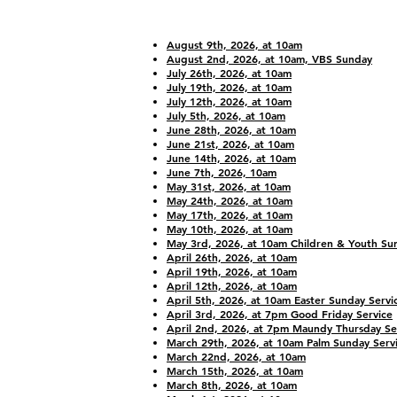
Bulletins
August 9th, 2026, at 10am
August 2nd, 2026, at 10am, VBS Sunday
July 26th, 2026, at 10am
July 19th, 2026, at 10am
July 12th, 2026, at 10am
July 5th, 2026, at 10am
June 28th, 2026, at 10am
June 21st, 2026, at 10am
June 14th, 2026, at 10am
June 7th, 2026, 10am
May 31st, 2026, at 10am
May 24th, 2026, at 10am
May 17th, 2026, at 10am
May 10th, 2026, at 10am
May 3rd, 2026, at 10am Children & Youth Su
April 26th, 2026, at 10am
April 19th, 2026, at 10am
April 12th, 2026, at 10am
April 5th, 2026, at 10am Easter Sunday Servi
April 3rd, 2026, at 7pm Good Friday Service
April 2nd, 2026, at 7pm Maundy Thursday Se
March 29th, 2026, at 10am Palm Sunday Serv
March 22nd, 2026, at 10am
March 15th, 2026, at 10am
March 8th, 2026, at 10am