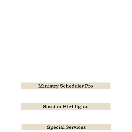
Ministry Scheduler Pro
Session Highlights
Special Services