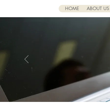
HOME
ABOUT US