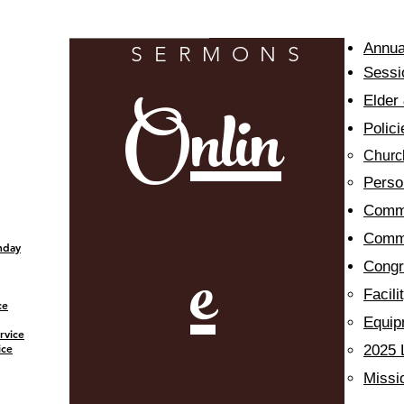
watch livestream
Annua
SERMONS
Sessi
Onlin
Elder
Polici
Churc
Person
Commi
Commu
e
nday
​Cong
Facil
ce
Equip
rvice
ice
2025 
Missi