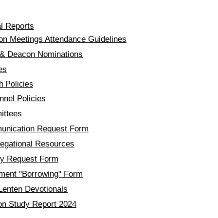
Docs & Forms
l Reports
on Meetings Attendance Guidelines
 & Deacon Nominations
es
h Policies
nel Policies​
ttees
nication Request Form
regational Resources​
ity Reque
st Form
ment "Borrowing" Form
Lenten Devotionals
on Study Report 2024