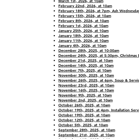
March 1st, 2026, at 10am
February 22nd, 2026, at 10am
February 18th, 2026, at 7pm, Ash Wednesday
February 15th, 2026, at 10am
February 8th, 2026, at 10am
February 1st, 2026, at 10am
January 25th, 2026, at 10am
January 18th, 2026, at 10am
January 11th, 2026, at 10am
January 4th, 2026, at 10am
December 28th, 2025, at 10:00am
December 24th, 2025, at 5:30pm, Christmas 
December 21st, 2025, at 10am
December 14th, 2025, at 10am
December 7th, 2025, at 10am
November 30th, 2025, at 10am
November 26th, 2025, at 6pm, Soup & Servi
November 23rd, 2025, at 10am
November 16th, 2025, at 10am
November 9th, 2025, at 10am
November 2nd, 2025, at 10am
October 26th, 2025, at 10am
October 19th, 2025, at 4pm, Installation Serv
October 19th, 2025, at 10am
October 12th, 2025, at 10am
October 5th, 2025, at 10am
September 28th, 2025, at 10am
September 21st, 2025, at 10am