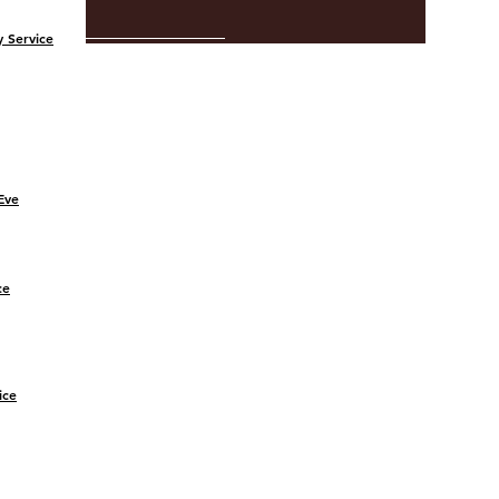
 Service
Eve
ce
ice