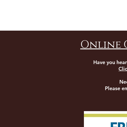
Online 
Have you hear
Cli
Ne
Please e