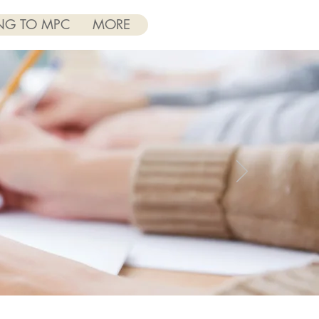
NG TO MPC
MORE