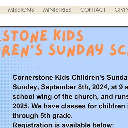
MISSIONS
MINISTRIES
CONTACT
GIVI