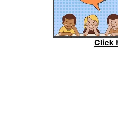
Click 