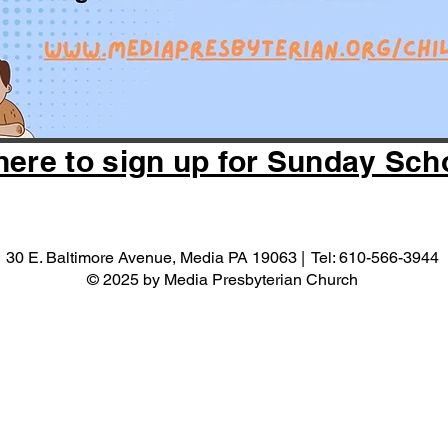
here to sign up for Sunday Sch
30 E. Baltimore Avenue, Media PA 19063 | Tel: 610-566-3944
© 2025 by Media Presbyterian Church