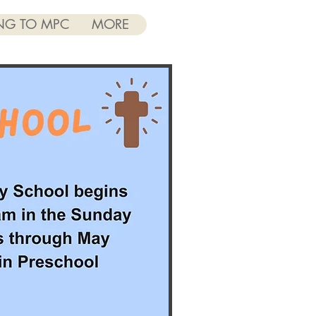
NG TO MPC
MORE