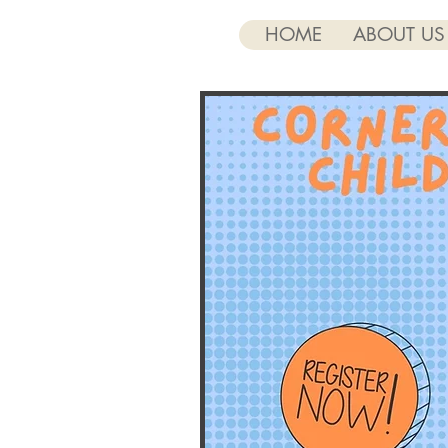
HOME
ABOUT US