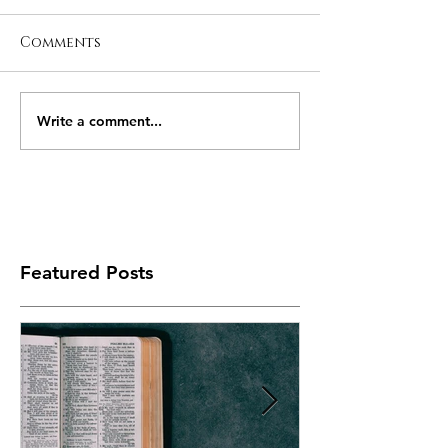
Comments
Write a comment...
Featured Posts