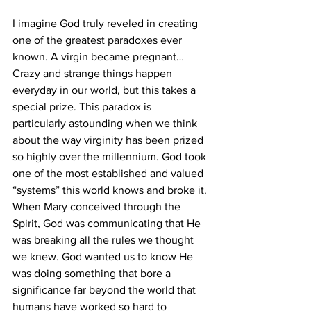
I imagine God truly reveled in creating 
one of the greatest paradoxes ever 
known. A virgin became pregnant… 
Crazy and strange things happen 
everyday in our world, but this takes a 
special prize. This paradox is 
particularly astounding when we think 
about the way virginity has been prized 
so highly over the millennium. God took 
one of the most established and valued 
“systems” this world knows and broke it. 
When Mary conceived through the 
Spirit, God was communicating that He 
was breaking all the rules we thought 
we knew. God wanted us to know He 
was doing something that bore a 
significance far beyond the world that 
humans have worked so hard to 