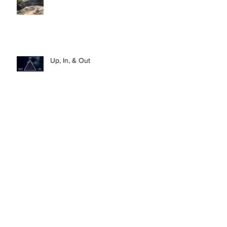
Up, In, & Out
HOLY: To Be Set Apart For God’s
Purposes
What Do We Do With The New