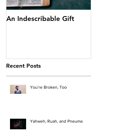
An Indescribable Gift
Discipleship
Recent Posts
You're Broken, Too
Yahweh, Ruah, and Pneuma