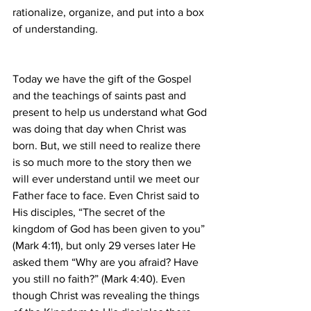
rationalize, organize, and put into a box 
of understanding.
Today we have the gift of the Gospel 
and the teachings of saints past and 
present to help us understand what God 
was doing that day when Christ was 
born. But, we still need to realize there 
is so much more to the story then we 
will ever understand until we meet our 
Father face to face. Even Christ said to 
His disciples, “The secret of the 
kingdom of God has been given to you” 
(Mark 4:11), but only 29 verses later He 
asked them “Why are you afraid? Have 
you still no faith?” (Mark 4:40). Even 
though Christ was revealing the things 