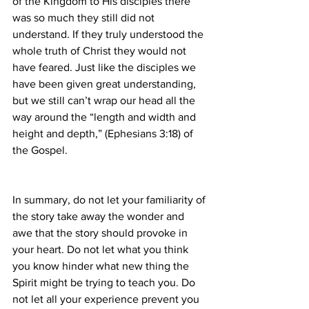
of the Kingdom to His disciples there 
was so much they still did not 
understand. If they truly understood the 
whole truth of Christ they would not 
have feared. Just like the disciples we 
have been given great understanding, 
but we still can’t wrap our head all the 
way around the “length and width and 
height and depth,” (Ephesians 3:18) of 
the Gospel.
In summary, do not let your familiarity of 
the story take away the wonder and 
awe that the story should provoke in 
your heart. Do not let what you think 
you know hinder what new thing the 
Spirit might be trying to teach you. Do 
not let all your experience prevent you 