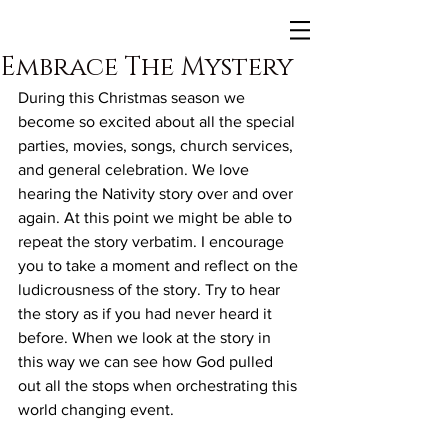
Embrace The Mystery
During this Christmas season we 
become so excited about all the special 
parties, movies, songs, church services, 
and general celebration. We love 
hearing the Nativity story over and over 
again. At this point we might be able to 
repeat the story verbatim. I encourage 
you to take a moment and reflect on the 
ludicrousness of the story. Try to hear 
the story as if you had never heard it 
before. When we look at the story in 
this way we can see how God pulled 
out all the stops when orchestrating this 
world changing event.