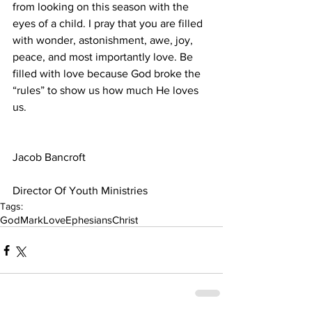
from looking on this season with the 
eyes of a child. I pray that you are filled 
with wonder, astonishment, awe, joy, 
peace, and most importantly love. Be 
filled with love because God broke the 
“rules” to show us how much He loves 
us.
Jacob Bancroft
Director Of Youth Ministries
Tags:
God
Mark
Love
Ephesians
Christ