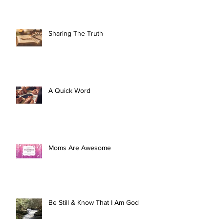
Sharing The Truth
A Quick Word
Moms Are Awesome
Be Still & Know That I Am God