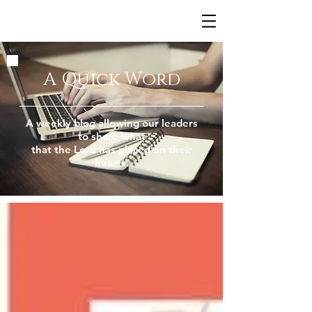
A Quick Word
A weekly blog allowing our leaders
to share what
that the Lord has placed on their
hearts.