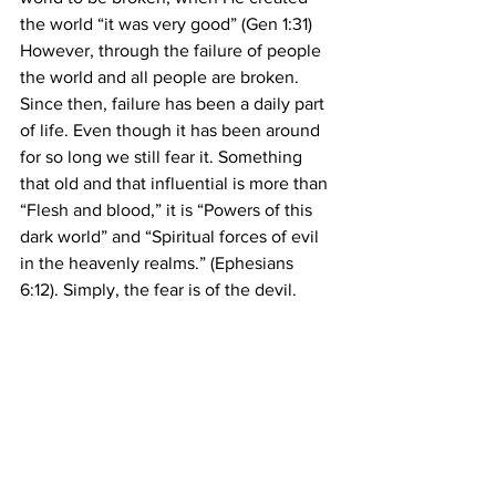
the world “it was very good” (Gen 1:31) 
However, through the failure of people 
the world and all people are broken. 
Since then, failure has been a daily part 
of life. Even though it has been around 
for so long we still fear it. Something 
that old and that influential is more than 
“Flesh and blood,” it is “Powers of this 
dark world” and “Spiritual forces of evil 
in the heavenly realms.” (Ephesians 
6:12). Simply, the fear is of the devil.