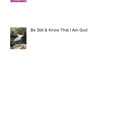
Be Still & Know That I Am God
Up, In, & Out
HOLY: To Be Set Apart For God’s
Purposes