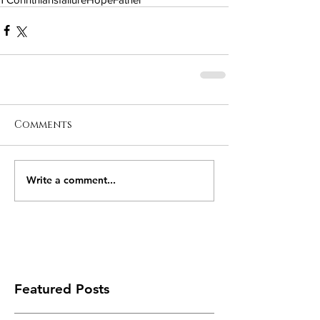
Comments
Write a comment...
Featured Posts