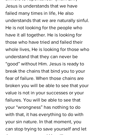
Jesus is understands that we have 
failed many times in life, He also 
understands that we are naturally sinful. 
He is not looking for the people who 
have it all together. He is looking for 
those who have tried and failed their 
whole lives, He is looking for those who 
understand that they can never be 
“good” without Him. Jesus is ready to 
break the chains that bind you to your 
fear of failure. When those chains are 
broken you will be able to see that your 
value is not in your successes or your 
failures. You will be able to see that 
your “wrongness” has nothing to do 
with that, it has everything to do with 
your sin nature. In that moment, you 
can stop trying to save yourself and let 