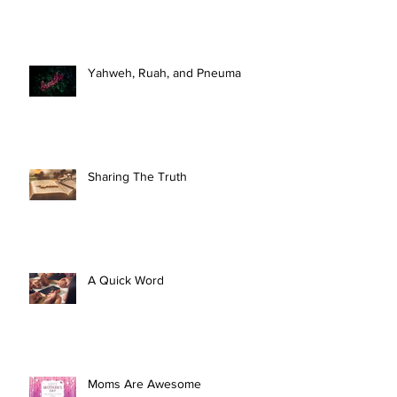
Yahweh, Ruah, and Pneuma
Sharing The Truth
A Quick Word
Moms Are Awesome