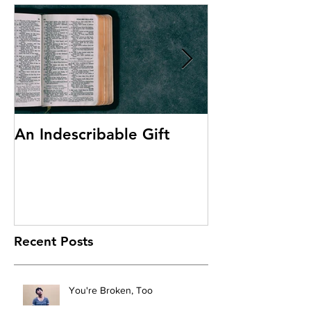
An Indescribable Gift
Discipleship
Recent Posts
You're Broken, Too