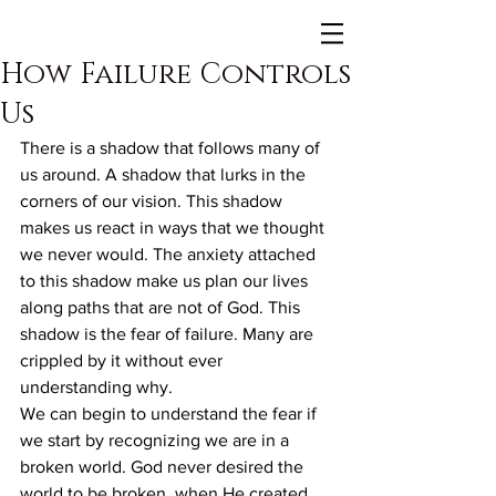
How Failure Controls
Us
There is a shadow that follows many of 
us around. A shadow that lurks in the 
corners of our vision. This shadow 
makes us react in ways that we thought 
we never would. The anxiety attached 
to this shadow make us plan our lives 
along paths that are not of God. This 
shadow is the fear of failure. Many are 
crippled by it without ever 
understanding why.
We can begin to understand the fear if 
we start by recognizing we are in a 
broken world. God never desired the 
world to be broken, when He created 