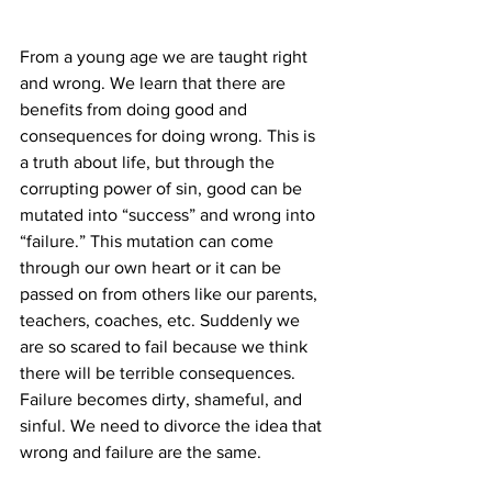
From a young age we are taught right 
and wrong. We learn that there are 
benefits from doing good and 
consequences for doing wrong. This is 
a truth about life, but through the 
corrupting power of sin, good can be 
mutated into “success” and wrong into 
“failure.” This mutation can come 
through our own heart or it can be 
passed on from others like our parents, 
teachers, coaches, etc. Suddenly we 
are so scared to fail because we think 
there will be terrible consequences. 
Failure becomes dirty, shameful, and 
sinful. We need to divorce the idea that 
wrong and failure are the same.