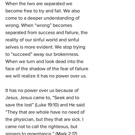
When the two are separated we 
become free to try and fail. We also 
come to a deeper understanding of 
wrong. When “wrong” becomes 
separated from success and failure, the 
reality of our sinful world and sinful 
selves is more evident. We stop trying 
to “succeed” away our brokenness. 
When we turn and look dead into the 
face of the shadow of the fear of failure 
we will realize it has no power over us.
It has no power over us because of 
Jesus. Jesus came to, “Seek and to 
save the lost” (Luke 19:10) and He said 
“They that are whole have no need of 
the physician, but they that are sick. I 
came not to call the righteous, but 
sinners to repentance.” (Mark 2:17) 