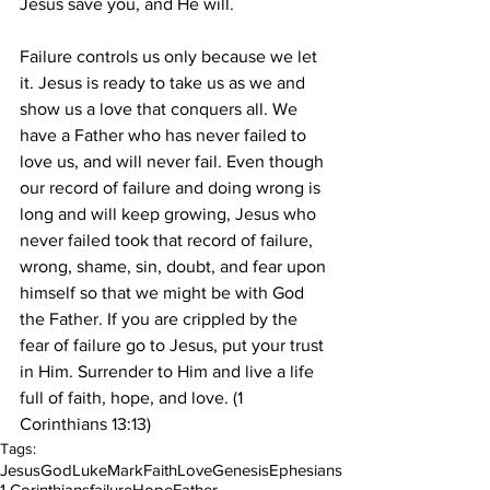
Jesus save you, and He will.
Failure controls us only because we let 
it. Jesus is ready to take us as we and 
show us a love that conquers all. We 
have a Father who has never failed to 
love us, and will never fail. Even though 
our record of failure and doing wrong is 
long and will keep growing, Jesus who 
never failed took that record of failure, 
wrong, shame, sin, doubt, and fear upon 
himself so that we might be with God 
the Father. If you are crippled by the 
fear of failure go to Jesus, put your trust 
in Him. Surrender to Him and live a life 
full of faith, hope, and love. (1 
Corinthians 13:13)
Tags:
Jesus
God
Luke
Mark
Faith
Love
Genesis
Ephesians
1 Corinthians
failure
Hope
Father