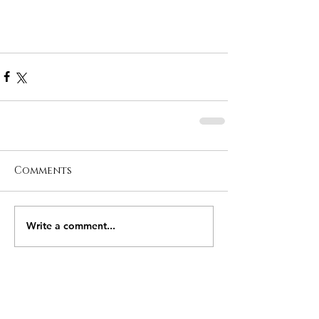
Comments
Write a comment...