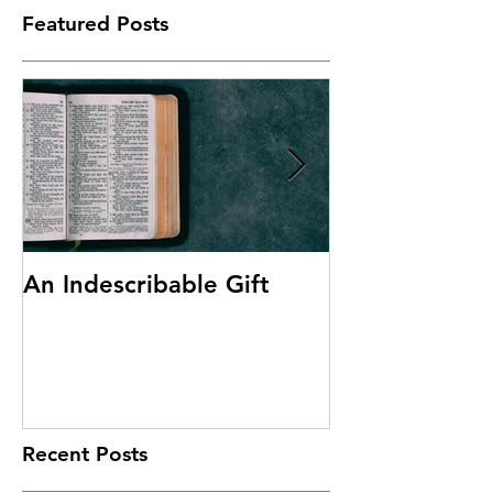
Featured Posts
An Indescribable Gift
Discipleship
Recent Posts