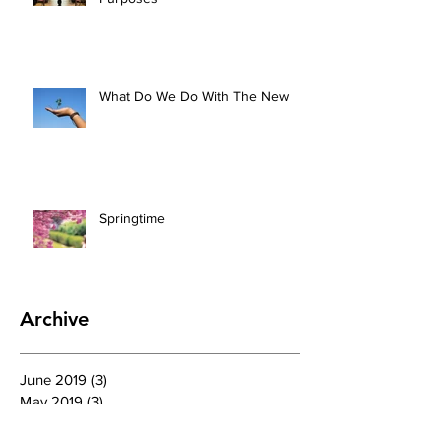
What Do We Do With The New
Springtime
Archive
June 2019
(3)
3 posts
May 2019
(3)
3 posts
April 2019
(4)
4 posts
March 2019
(4)
4 posts