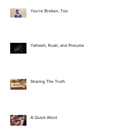
You're Broken, Too
Yahweh, Ruah, and Pneuma
Sharing The Truth
A Quick Word