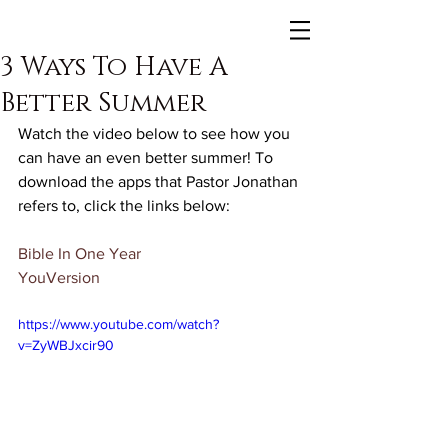
3 Ways To Have A
Better Summer
Watch the video below to see how you 
can have an even better summer! To 
download the apps that Pastor Jonathan 
refers to, click the links below:
Bible In One Year
YouVersion
https://www.youtube.com/watch?
v=ZyWBJxcir90