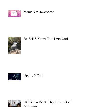
Moms Are Awesome
Be Still & Know That I Am God
Up, In, & Out
HOLY: To Be Set Apart For God’s
Purposes