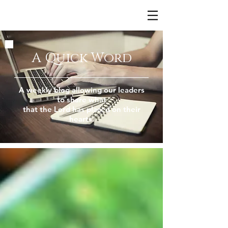
A Quick Word
A weekly blog allowing our leaders
to share what
that the Lord has placed on their
hearts.