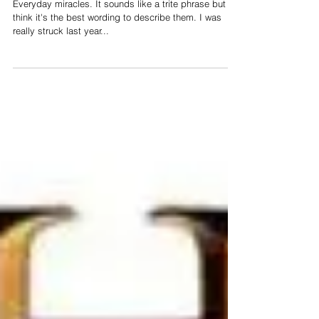
Everyday Miracles
Everyday miracles. It sounds like a trite phrase but I
think it's the best wording to describe them. I was
really struck last year...