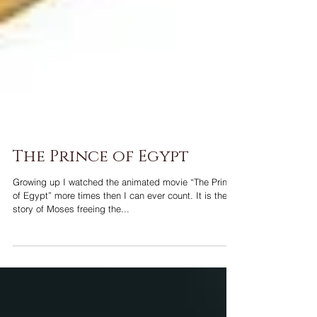
The Prince of Egypt
Growing up I watched the animated movie “The Prince
of Egypt” more times then I can ever count. It is the
story of Moses freeing the...