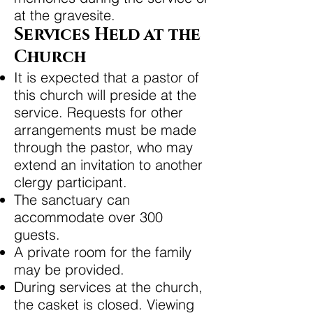
at the gravesite.
Services Held at the
Church
It is expected that a pastor of
this church will preside at the
service. Requests for other
arrangements must be made
through the pastor, who may
extend an invitation to another
clergy participant.
The sanctuary can
accommodate over 300
guests.
A private room for the family
may be provided.
During services at the church,
the casket is closed. Viewing