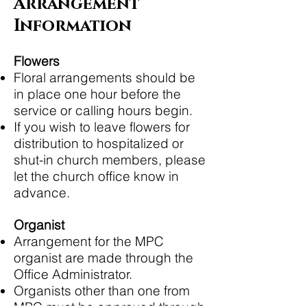
Arrangement
Information
Flowers
Floral arrangements should be
in place one hour before the
service or calling hours begin.
If you wish to leave flowers for
distribution to hospitalized or
shut-in church members, please
let the church office know in
advance.
Organist
Arrangement for the MPC
organist are made through the
Office Administrator.
Organists other than one from