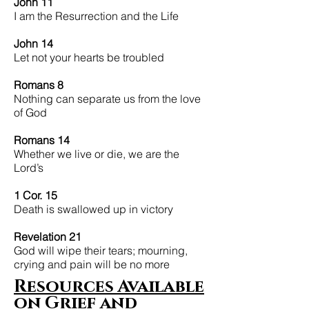
John 11
I am the Resurrection and the Life
John 14
Let not your hearts be troubled
Romans 8
Nothing can separate us from the love
of God
Romans 14
Whether we live or die, we are the
Lord’s
1 Cor. 15
Death is swallowed up in victory
Revelation 21
​God will wipe their tears; mourning,
crying and pain will be no more
Resources Available
on
Grief and