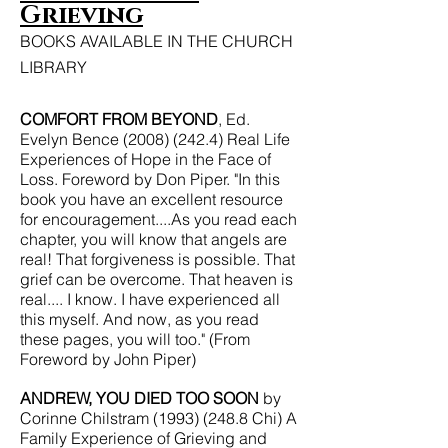
Grieving
BOOKS AVAILABLE IN THE CHURCH
LIBRARY
COMFORT FROM BEYOND
, Ed.
Evelyn Bence
(2008) (242.4)
Real Life
Experiences of Hope in the Face of
Loss. Foreword by Don Piper. "In this
book you have an excellent resource
for encouragement....As you read each
chapter, you will know that angels are
real! That forgiveness is possible. That
grief can be overcome. That heaven is
real.... I know. I have experienced all
this myself. And now, as you read
these pages, you will too." (From
Foreword by John Piper)
ANDREW, YOU DIED TOO SOON
by
Corinne Chilstram
(1993) (248.8
Chi) A
Family Experience of Grieving and