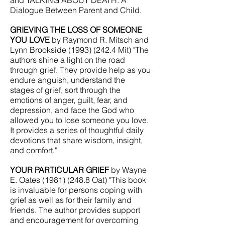
and TALKING ABOUT DEATH: A
Dialogue Between Parent and Child.
GRIEVING THE LOSS OF SOMEONE
YOU LOVE
by Raymond R. Mitsch and
Lynn Brookside
(1993) (242.4
Mit) "The
authors shine a light on the road
through grief. They provide help as you
endure anguish, understand the
stages of grief, sort through the
emotions of anger, guilt, fear, and
depression, and face the God who
allowed you to lose someone you love.
It provides a series of thoughtful daily
devotions that share wisdom, insight,
and comfort."
YOUR PARTICULAR GRIEF
by Wayne
E. Oates
(1981) (248.8
Oat) "This book
is invaluable for persons coping with
grief as well as for their family and
friends. The author provides support
and encouragement for overcoming