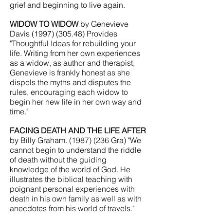
grief and beginning to live again.
WIDOW TO WIDOW
by Genevieve
Davis
(1997) (305.48)
Provides
"Thoughtful Ideas for rebuilding your
life. Writing from her own experiences
as a widow, as author and therapist,
Genevieve is frankly honest as she
dispels the myths and disputes the
rules, encouraging each widow to
begin her new life in her own way and
time."
FACING DEATH AND THE LIFE AFTER
by Billy Graham.
(1987) (236
Gra) "We
cannot begin to understand the riddle
of death without the guiding
knowledge of the world of God. He
illustrates the biblical teaching with
poignant personal experiences with
death in his own family as well as with
anecdotes from his world of travels."