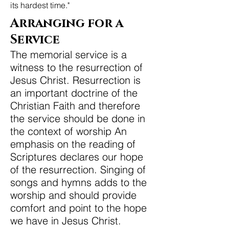
its hardest time."
Arranging for a
Service
The memorial service is a
witness to the resurrection of
Jesus Christ. Resurrection is
an important doctrine of the
Christian Faith and therefore
the service should be done in
the context of worship An
emphasis on the reading of
Scriptures declares our hope
of the resurrection. Singing of
songs and hymns adds to the
worship and should provide
comfort and point to the hope
we have in Jesus Christ.