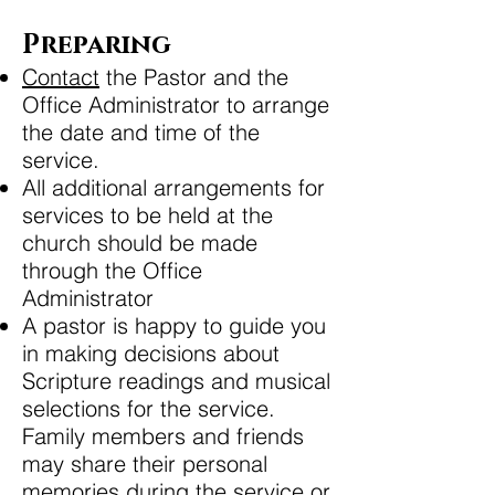
Preparing
Contact
the Pastor and the
Office Administrator to arrange
the date and time of the
service.
All additional arrangements for
services to be held at the
church should be made
through the Office
Administrator
A pastor is happy to guide you
in making decisions about
Scripture readings and musical
selections for the service.
Family members and friends
may share their personal
memories during the service or