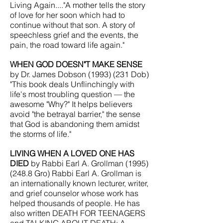
Living Again...."A mother tells the story
of love for her soon which had to
continue without that son. A story of
speechless grief and the events, the
pain, the road toward life again."
WHEN GOD DOESN"T MAKE SENSE
by Dr. James Dobson
(1993) (231
Dob)
"This book deals U
nflinchingly with
life's most troubling question — the
awesome "Why?" It helps believers
avoid "the betrayal barrier," the sense
that God is abandoning them amidst
the storms of life."
LIVING WHEN A LOVED ONE HAS
DIED
by Rabbi Earl A. Grollman
(1995)
(248.8
Gro) Rabbi Earl A. Grollman is
an internationally known lecturer, writer,
and grief counselor whose work has
helped thousands of people. He has
also written DEATH FOR TEENAGERS