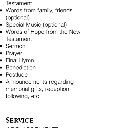
Testament
Words from family, friends
(optional)
Special Music (optional)
Words of Hope from the New
Testament
Sermon
Prayer
Final Hymn
Benediction
Postlude
Announcements regarding
memorial gifts, reception
following, etc.
Service