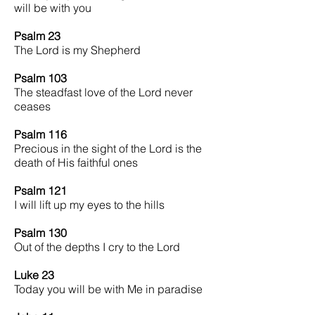
will be with you
Psalm 23
The Lord is my Shepherd
Psalm 103
The steadfast love of the Lord never
ceases
Psalm 116
Precious in the sight of the Lord is the
death of His faithful ones
Psalm 121
I will lift up my eyes to the hills
Psalm 130
Out of the depths I cry to the Lord
Luke 23
Today you will be with Me in paradise