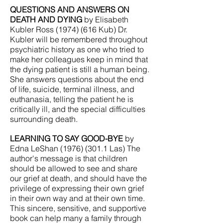
QUESTIONS AND ANSWERS ON
DEATH AND DYING
by Elisabeth
Kubler Ross
(1974) (616
Kub) Dr.
Kubler will be remembered throughout
psychiatric history as one who tried to
make her colleagues keep in mind that
the dying patient is still a human being.
She answers questions about the end
of life, suicide, terminal illness, and
euthanasia, telling the patient he is
critically ill, and the special difficulties
surrounding death.
LEARNING TO SAY GOOD-BYE
by
Edna LeShan
(1976) (301.1
Las) The
author's message is that children
should be allowed to see and share
our grief at death, and should have the
privilege of expressing their own grief
in their own way and at their own time.
This sincere, sensitive, and supportive
book can help many a family through