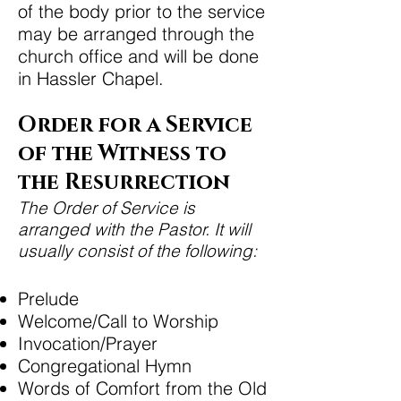
of the body prior to the service
may be arranged through the
church office and will be done
in Hassler Chapel.
Order for a Service
of the Witness to
the Resurrection
The Order of Service is
arranged with the Pastor. It will
usually consist of the following:
Prelude
Welcome/Call to Worship
Invocation/Prayer
Congregational Hymn
Words of Comfort from the Old