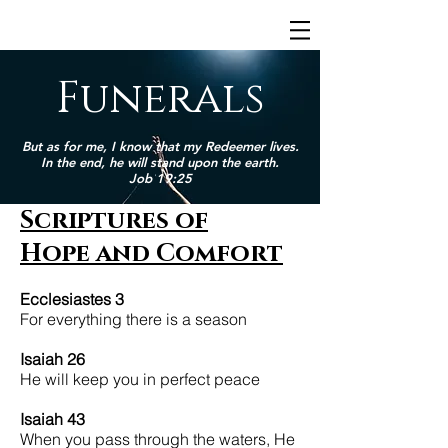
Funerals
But as for me, I know that my Redeemer lives.
In the end, he will stand upon the earth.
Job 19:25
Scriptures of
Hope and Comfort
Ecclesiastes 3
For everything there is a season
Isaiah 26
He will keep you in perfect peace
Isaiah 43
When you pass through the waters, He