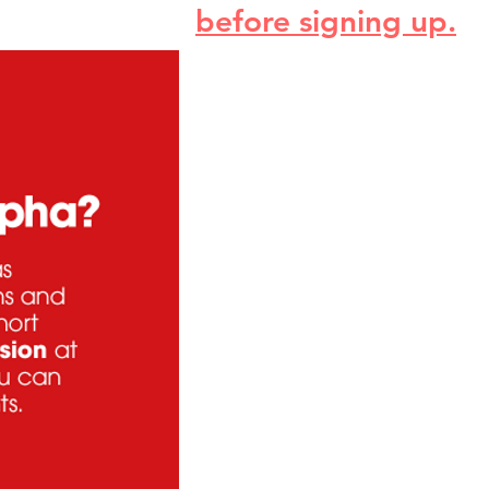
before signing up.