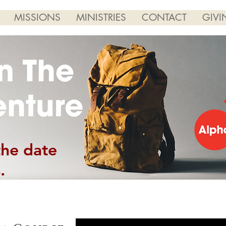
MISSIONS
MINISTRIES
CONTACT
GIVI
the date
.