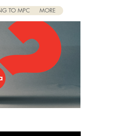
NG TO MPC
MORE