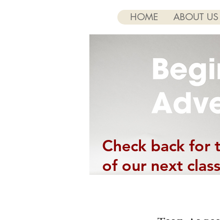
HOME
ABOUT US
Check back for 
of our next class