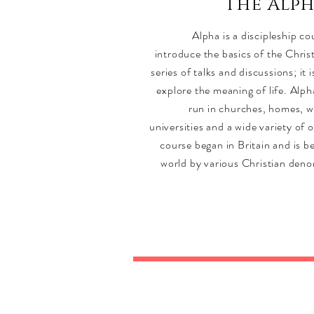
The Alp
Alpha is a discipleship c
introduce the basics of the Chris
series of talks and discussions; it 
explore the meaning of life. Alph
run in churches, homes, w
universities and a wide variety of 
course began in Britain and is b
world by various Christian den
offered here at M
beginning 