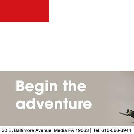
30 E. Baltimore Avenue, Media PA 19063 | Tel: 610-566-3944