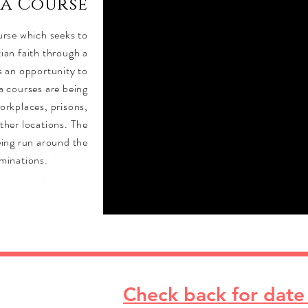
ha Course
ourse which seeks to
tian faith through a
is an opportunity to
a courses are being
orkplaces, prisons,
other locations. The
eing run around the
ominations.
Alpha is
PC on Wednesdays,
with dinner at 6pm.
Check back for date 