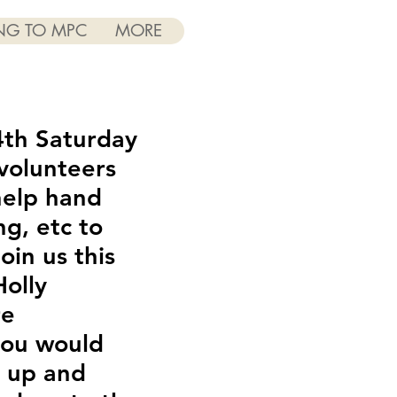
NG TO MPC
MORE
4th Saturday
volunteers
help hand
ng, etc to
oin us this
olly
re
 you would
k up and