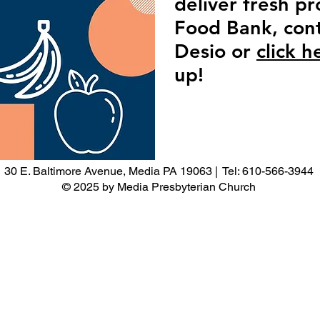
deliver fresh p
Food Bank, cont
Desio or
click h
up!
30 E. Baltimore Avenue, Media PA 19063 | Tel: 610-566-3944
© 2025 by Media Presbyterian Church