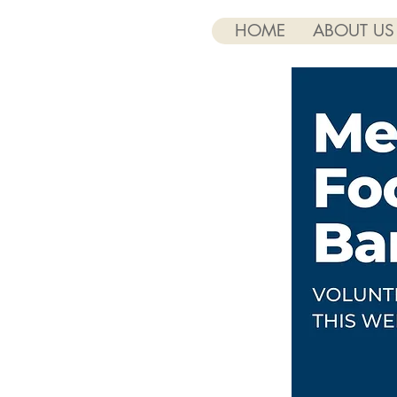
HOME
ABOUT US