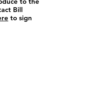
roduce to the
act Bill
ere
to sign