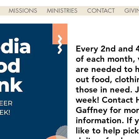
MISSIONS
MINISTRIES
CONTACT
GIVI
Every 2nd and 
of each month, 
are needed to 
out food, clothi
those in need. J
week! Contact H
Gaffney for mo
information. If
like to help pic